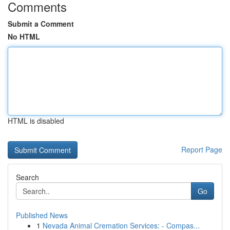
Comments
Submit a Comment
No HTML
HTML is disabled
Report Page
Search
Go
Published News
1
Nevada Animal Cremation Services: - Compas...