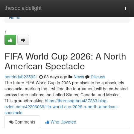
Home
thesocialdelight
Togg
navi
Home
1
FIFA World Cup 2026: A North
American Spectacle
henriddub235921
63 days ago
News
Discuss
The future FIFA World Cup in 2026 promises to be a absolutely
spectacle, marking the first time the tournament will be co-hosted
across three nations: the United States, Canada, and Mexico.
This groundbreaking
https://theresagmnp437233.blog-
ezine.com/42206069/fifa-world-cup-2026-a-north-american-
spectacle
Comments
Who Upvoted