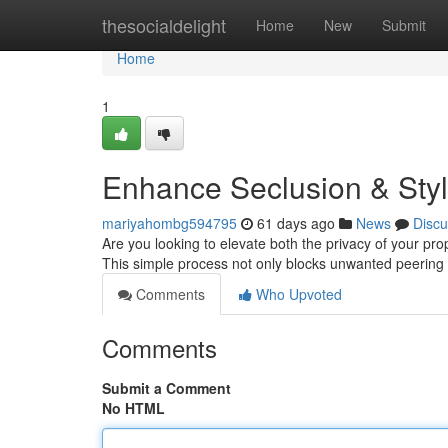
Home
thesocialdelight
Home
New
Submit
Home
1
Enhance Seclusion & Styl
mariyahombg594795
61 days ago
News
Discu
Are you looking to elevate both the privacy of your prope
This simple process not only blocks unwanted peering
Comments
Who Upvoted
Comments
Submit a Comment
No HTML