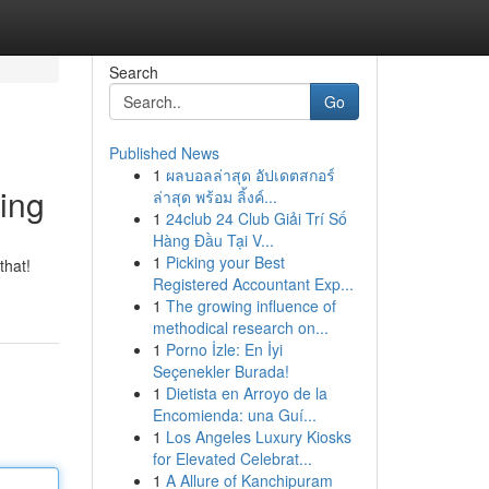
Search
Go
Published News
1
ผลบอลล่าสุด อัปเดตสกอร์
ing
ล่าสุด พร้อม ลิ้งค์...
1
24club 24 Club Giải Trí Số
Hàng Đầu Tại V...
1
Picking your Best
that!
Registered Accountant Exp...
1
The growing influence of
methodical research on...
1
Porno İzle: En İyi
Seçenekler Burada!
1
Dietista en Arroyo de la
Encomienda: una Guí...
1
Los Angeles Luxury Kiosks
for Elevated Celebrat...
1
A Allure of Kanchipuram