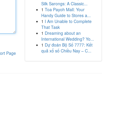
Silk Sarongs: A Classic...
1
Toa Payoh Mall: Your
Handy Guide to Stores a...
1
I Am Unable to Complete
That Task
1
Dreaming about an
International Wedding? Yo...
1
Dự đoán Bộ Số 7777: Kết
quả xổ số Chiều Nay – C...
ort Page