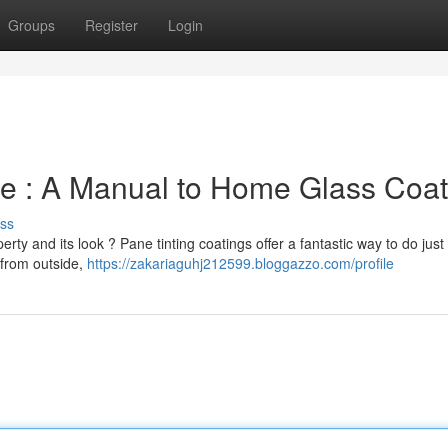
Groups
Register
Login
e : A Manual to Home Glass Coat
ss
rty and its look ? Pane tinting coatings offer a fantastic way to do just 
 from outside,
https://zakariaguhj212599.bloggazzo.com/profile