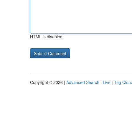
HTML is disabled
Copyright © 2026 |
Advanced Search
|
Live
|
Tag Clou