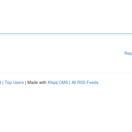
Rep
d
|
Top Users
| Made with
Kliqqi CMS
|
All RSS Feeds