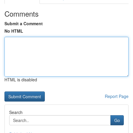
Comments
Submit a Comment
No HTML
HTML is disabled
Report Page
Search
Go