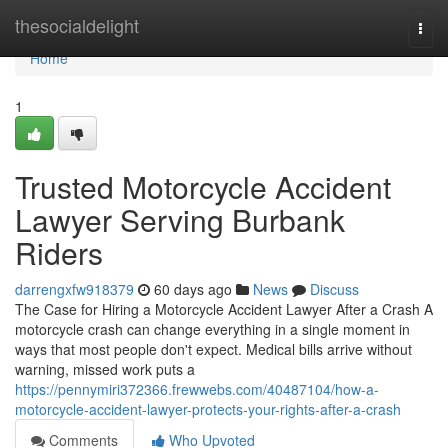
Home
thesocialdelight
Togg
navi
Home
1
Trusted Motorcycle Accident
Lawyer Serving Burbank
Riders
darrengxfw918379
60 days ago
News
Discuss
The Case for Hiring a Motorcycle Accident Lawyer After a Crash A
motorcycle crash can change everything in a single moment in
ways that most people don't expect. Medical bills arrive without
warning, missed work puts a
https://pennymiri372366.frewwebs.com/40487104/how-a-
motorcycle-accident-lawyer-protects-your-rights-after-a-crash
Comments
Who Upvoted