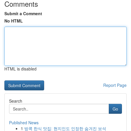
Comments
Submit a Comment
No HTML
HTML is disabled
Report Page
Search
Go
Published News
1
방콕 한식 맛집: 현지인도 인정한 숨겨진 보석