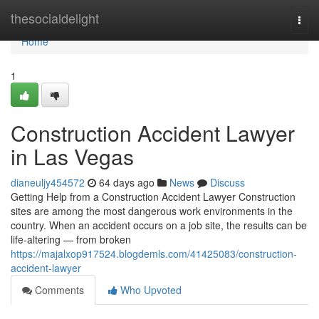
Home
thesocialdelight
Togg
navi
Home
1
Construction Accident Lawyer
in Las Vegas
dianeuljy454572
64 days ago
News
Discuss
Getting Help from a Construction Accident Lawyer Construction
sites are among the most dangerous work environments in the
country. When an accident occurs on a job site, the results can be
life-altering — from broken
https://majalxop917524.blogdemls.com/41425083/construction-
accident-lawyer
Comments
Who Upvoted