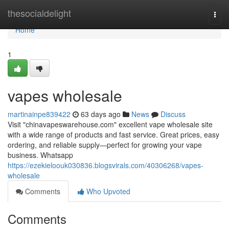
Home
thesocialdelight
Togg
navi
Home
1
vapes wholesale
martinainpe839422
63 days ago
News
Discuss
Visit "chinavapeswarehouse.com" excellent vape wholesale site
with a wide range of products and fast service. Great prices, easy
ordering, and reliable supply—perfect for growing your vape
business. Whatsapp
https://ezekieloouk030836.blogsvirals.com/40306268/vapes-
wholesale
Comments
Who Upvoted
Comments