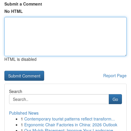
Submit a Comment
No HTML
HTML is disabled
Report Page
Search
Go
Published News
1
Contemporary tourist patterns reflect transform...
1
Ergonomic Chair Factories in China: 2026 Outlook
1
Our Mulch Placement: Improve Your Landscape