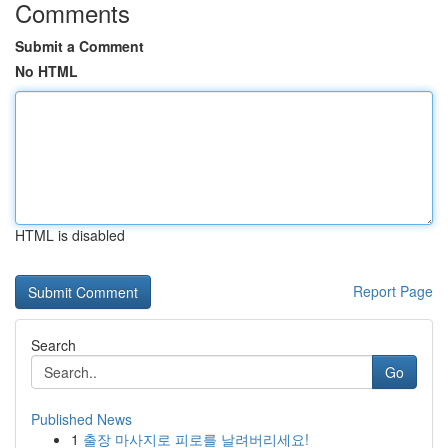
Comments
Submit a Comment
No HTML
HTML is disabled
Report Page
Search
Go
Published News
1
출장 마사지로 피로를 날려버리세요!