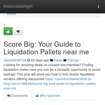
Home
thesocialdelight
Togg
navi
Home
1
Score Big: Your Guide to
Liquidation Pallets near me
zoesebl298708
63 days ago
News
Discuss
Looking for amazing deals on unused merchandise? Finding
liquidation crates near you can be a fantastic opportunity to score
savings! This post will show you how to find nearby liquidation
vendors offering discounted
https://caoimhecdaw423609.ja-
blog.com/41968482/score-big-your-guide-to-liquidation-pallets-
near-me
Comments
Who Upvoted