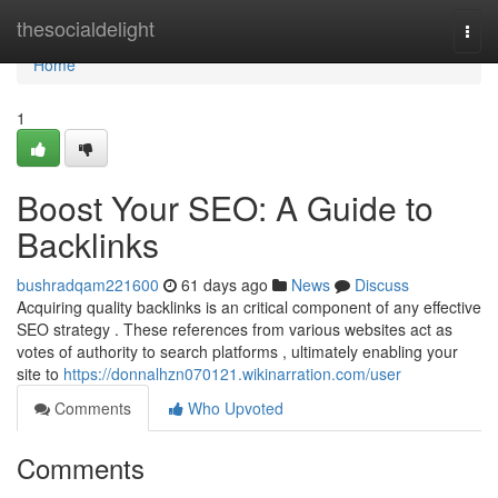
Home
thesocialdelight
Togg
navi
Home
1
Boost Your SEO: A Guide to
Backlinks
bushradqam221600
61 days ago
News
Discuss
Acquiring quality backlinks is an critical component of any effective
SEO strategy . These references from various websites act as
votes of authority to search platforms , ultimately enabling your
site to
https://donnalhzn070121.wikinarration.com/user
Comments
Who Upvoted
Comments