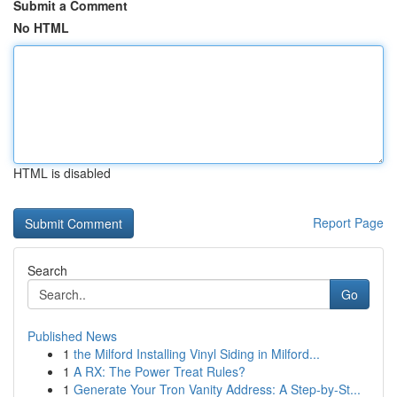
Submit a Comment
No HTML
HTML is disabled
Report Page
Search
Go
Published News
1
the Milford Installing Vinyl Siding in Milford...
1
A RX: The Power Treat Rules?
1
Generate Your Tron Vanity Address: A Step-by-St...