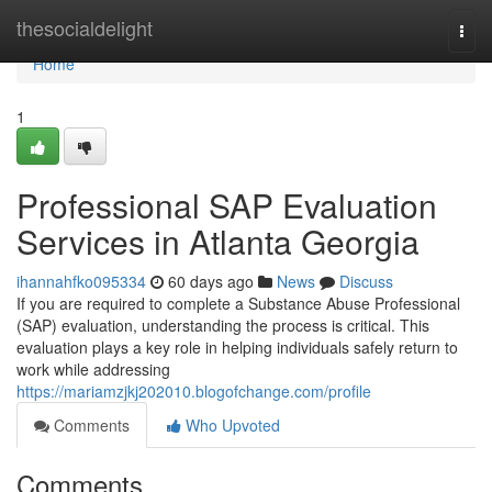
Home
thesocialdelight
Togg
navi
Home
1
Professional SAP Evaluation
Services in Atlanta Georgia
ihannahfko095334
60 days ago
News
Discuss
If you are required to complete a Substance Abuse Professional
(SAP) evaluation, understanding the process is critical. This
evaluation plays a key role in helping individuals safely return to
work while addressing
https://mariamzjkj202010.blogofchange.com/profile
Comments
Who Upvoted
Comments