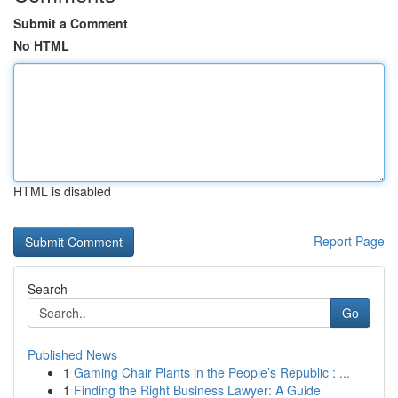
Submit a Comment
No HTML
HTML is disabled
Report Page
Search
Go
Published News
1
Gaming Chair Plants in the People’s Republic : ...
1
Finding the Right Business Lawyer: A Guide