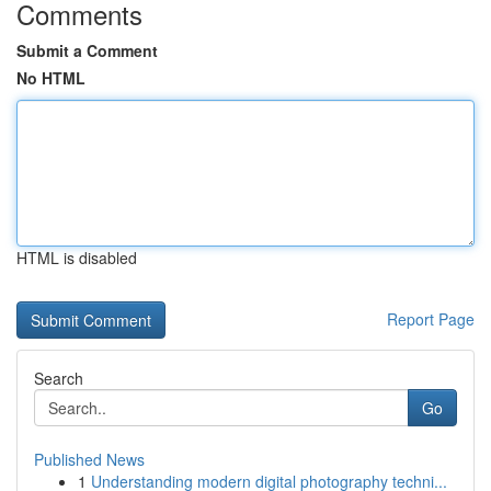
Comments
Submit a Comment
No HTML
HTML is disabled
Report Page
Search
Go
Published News
1
Understanding modern digital photography techni...