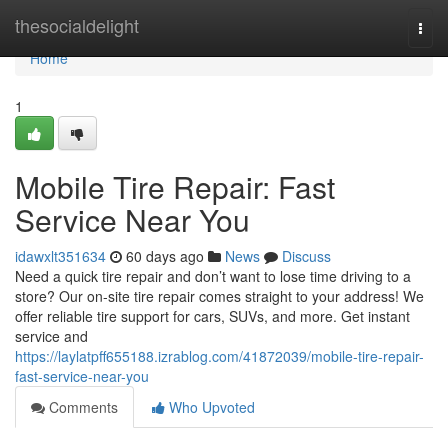
Home
thesocialdelight
Togg
navi
Home
1
Mobile Tire Repair: Fast
Service Near You
idawxlt351634
60 days ago
News
Discuss
Need a quick tire repair and don’t want to lose time driving to a
store? Our on-site tire repair comes straight to your address! We
offer reliable tire support for cars, SUVs, and more. Get instant
service and
https://laylatpff655188.izrablog.com/41872039/mobile-tire-repair-
fast-service-near-you
Comments
Who Upvoted