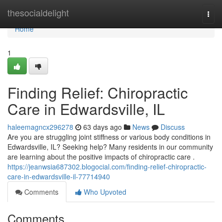
Home
thesocialdelight
Togg
navi
Home
1
Finding Relief: Chiropractic
Care in Edwardsville, IL
haleemagncx296278
63 days ago
News
Discuss
Are you are struggling joint stiffness or various body conditions in
Edwardsville, IL? Seeking help? Many residents in our community
are learning about the positive impacts of chiropractic care .
https://jeanwsia687302.blogocial.com/finding-relief-chiropractic-
care-in-edwardsville-il-77714940
Comments
Who Upvoted
Comments