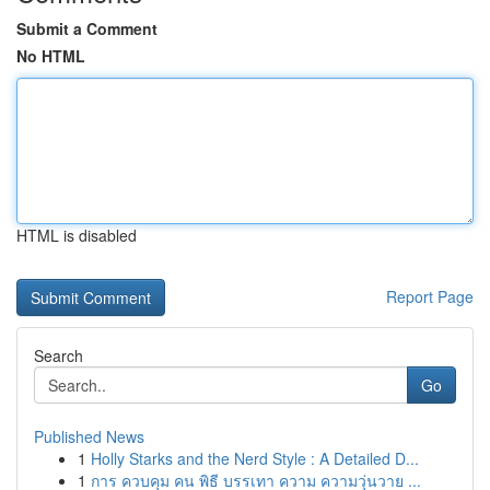
Submit a Comment
No HTML
HTML is disabled
Report Page
Search
Go
Published News
1
Holly Starks and the Nerd Style : A Detailed D...
1
การ ควบคุม คน พิธี บรรเทา ความ ความวุ่นวาย ...