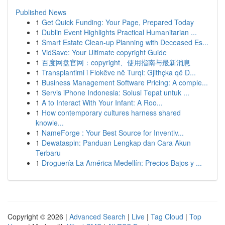
Published News
1
Get Quick Funding: Your Page, Prepared Today
1
Dublin Event Highlights Practical Humanitarian ...
1
Smart Estate Clean-up Planning with Deceased Es...
1
VidSave: Your Ultimate copyright Guide
1
百度网盘官网：copyright、使用指南与最新消息
1
Transplantimi i Flokëve në Turqi: Gjithçka që D...
1
Business Management Software Pricing: A comple...
1
Servis iPhone Indonesia: Solusi Tepat untuk ...
1
A to Interact With Your Infant: A Roo...
1
How contemporary cultures harness shared
knowle...
1
NameForge : Your Best Source for Inventiv...
1
Dewataspin: Panduan Lengkap dan Cara Akun
Terbaru
1
Droguería La América Medellín: Precios Bajos y ...
Copyright © 2026 |
Advanced Search
|
Live
|
Tag Cloud
|
Top