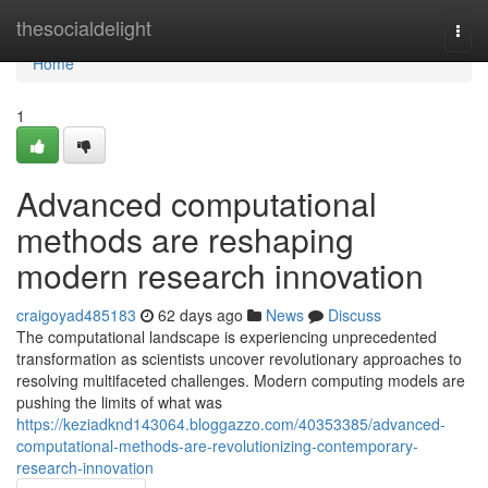
Home
thesocialdelight
Togg
navi
Home
1
Advanced computational
methods are reshaping
modern research innovation
craigoyad485183
62 days ago
News
Discuss
The computational landscape is experiencing unprecedented
transformation as scientists uncover revolutionary approaches to
resolving multifaceted challenges. Modern computing models are
pushing the limits of what was
https://keziadknd143064.bloggazzo.com/40353385/advanced-
computational-methods-are-revolutionizing-contemporary-
research-innovation