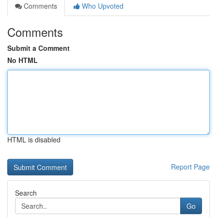
Comments
Who Upvoted
Comments
Submit a Comment
No HTML
HTML is disabled
Report Page
Search
Go