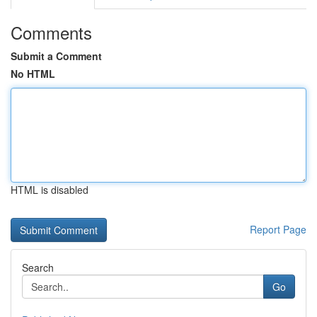
Comments
Submit a Comment
No HTML
HTML is disabled
Report Page
Search
Go