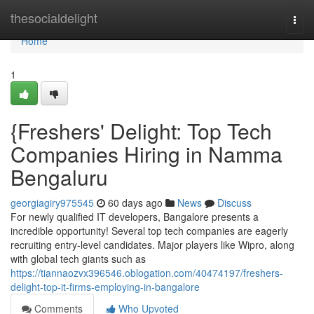
Home
thesocialdelight
Togg
navi
Home
1
{Freshers' Delight: Top Tech
Companies Hiring in Namma
Bengaluru
georgiagiry975545
60 days ago
News
Discuss
For newly qualified IT developers, Bangalore presents a
incredible opportunity! Several top tech companies are eagerly
recruiting entry-level candidates. Major players like Wipro, along
with global tech giants such as
https://tiannaozvx396546.oblogation.com/40474197/freshers-
delight-top-it-firms-employing-in-bangalore
Comments
Who Upvoted