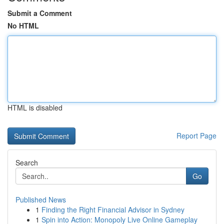
Submit a Comment
No HTML
HTML is disabled
Report Page
Search
Go
Published News
1
Finding the Right Financial Advisor in Sydney
1
Spin into Action: Monopoly Live Online Gameplay