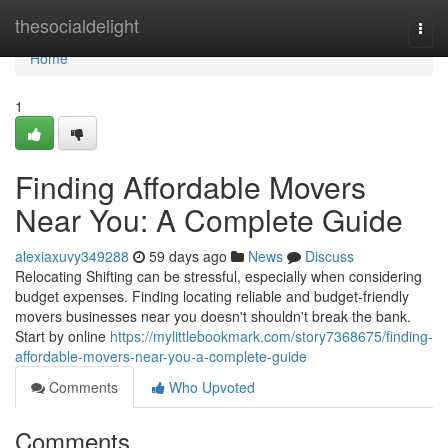
Home
thesocialdelight
Togg
navi
Home
1
Finding Affordable Movers
Near You: A Complete Guide
alexiaxuvy349288
59 days ago
News
Discuss
Relocating Shifting can be stressful, especially when considering
budget expenses. Finding locating reliable and budget-friendly
movers businesses near you doesn't shouldn't break the bank.
Start by online
https://mylittlebookmark.com/story7368675/finding-
affordable-movers-near-you-a-complete-guide
Comments
Who Upvoted
Comments