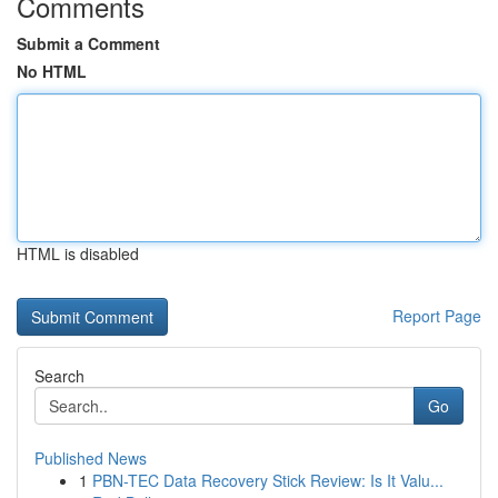
Comments
Submit a Comment
No HTML
HTML is disabled
Report Page
Search
Go
Published News
1
PBN-TEC Data Recovery Stick Review: Is It Valu...