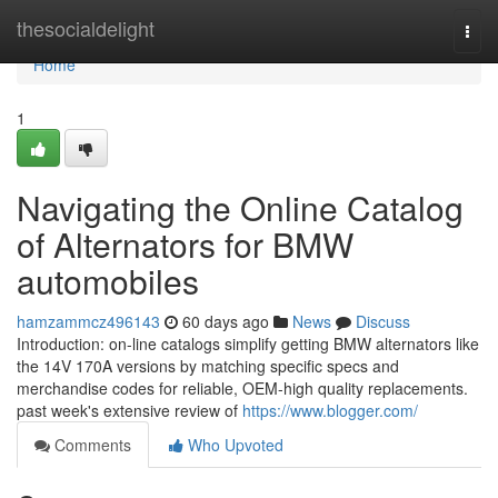
Home
thesocialdelight
Togg
navi
Home
1
Navigating the Online Catalog
of Alternators for BMW
automobiles
hamzammcz496143
60 days ago
News
Discuss
Introduction: on-line catalogs simplify getting BMW alternators like
the 14V 170A versions by matching specific specs and
merchandise codes for reliable, OEM-high quality replacements.
past week's extensive review of
https://www.blogger.com/
Comments
Who Upvoted