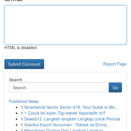
HTML is disabled
Report Page
Search
Go
Published News
1
Smartworld Sector Sector 67A: Your Guide to Mo...
1
1 Çocuk bir kadın Tüp bebek Yaptırabilir mi?
1
Dewa212: Langkah-langkah Lengkap untuk Pemula
1
İstanbul Escort Sunumları : Yüksek ve Emniy...
1
Memahami Grating Dari Langkah Lengkap