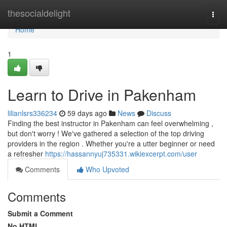
Home
thesocialdelight
Togg
navi
Home
1
Learn to Drive in Pakenham
lilianlsrs336234
59 days ago
News
Discuss
Finding the best instructor in Pakenham can feel overwhelming ,
but don't worry ! We've gathered a selection of the top driving
providers in the region . Whether you're a utter beginner or need
a refresher
https://hassannyuj735331.wikiexcerpt.com/user
Comments
Who Upvoted
Comments
Submit a Comment
No HTML