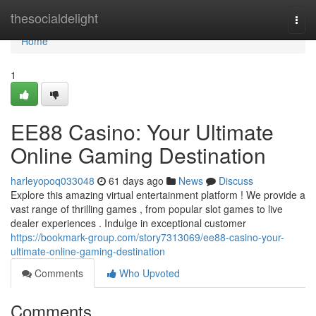
Home
thesocialdelight
Togg
navi
Home
1
EE88 Casino: Your Ultimate
Online Gaming Destination
harleyopoq033048
61 days ago
News
Discuss
Explore this amazing virtual entertainment platform ! We provide a
vast range of thrilling games , from popular slot games to live
dealer experiences . Indulge in exceptional customer
https://bookmark-group.com/story7313069/ee88-casino-your-
ultimate-online-gaming-destination
Comments
Who Upvoted
Comments