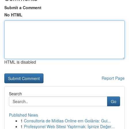
Submit a Comment
No HTML
HTML is disabled
Report Page
Search
Go
Published News
1
Consultoria de Mídias Online em Goiânia: Gui...
1
Profesyonel Web Sitesi Yaptırmak: İşinize Değer...