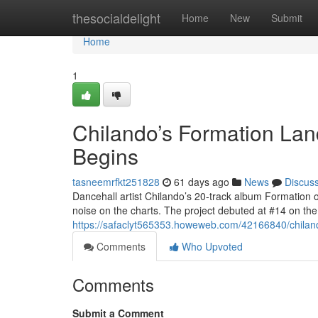
Home
thesocialdelight
Home
New
Submit
Home
1
Chilando’s Formation Lan
Begins
tasneemrfkt251828
61 days ago
News
Discus
Dancehall artist Chilando’s 20-track album Formation 
noise on the charts. The project debuted at #14 on t
https://safaclyt565353.howeweb.com/42166840/chilando
Comments
Who Upvoted
Comments
Submit a Comment