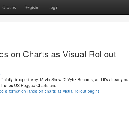
Groups
Register
Login
ds on Charts as Visual Rollout
s
officially dropped May 15 via Show Di Vybz Records, and it’s already m
he iTunes US Reggae Charts and
-s-formation-lands-on-charts-as-visual-rollout-begins