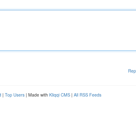
Rep
d
|
Top Users
| Made with
Kliqqi CMS
|
All RSS Feeds