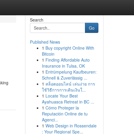
Search
Go
Published News
1
Buy copyright Online With
Bitcoin
1
Finding Affordable Auto
Insurance in Tulsa, OK
1
Entrümpelung Kaufbeuren:
Schnell & Zuverlässig ...
aking
1
สล็อตออนไลน์ เล่นง่าย การ
ใช้วิธีการการเดินเงินใ...
1
Locate Your Best
Ayahuasca Retreat in BC ...
1
Cómo Proteger la
Reputación Online de tu
Agenci...
1
Web Design in Rossendale
: Your Regional Spe...