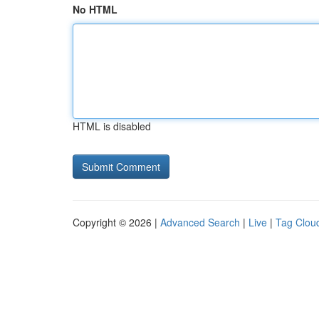
No HTML
HTML is disabled
Copyright © 2026 |
Advanced Search
|
Live
|
Tag Clou