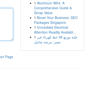
1
Aluminum Wire: A
Comprehensive Guide &
Scrap Value
1
Boost Your Business: SEO
Packages Singapore
1
Immediate Electrical
Attention Readily Availabl...
1
علبة توزيع 36 خط كهرباء في
مصر: مرشد شامل
ort Page