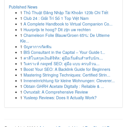
Published News
1
Thủ Thuật Đăng Nhập Tài Khoản 123b Chi Tiết
1
Club 24 : Giải Trí Số 1 Top Việt Nam
1
A Complete Handbook to Virtual Companion Co...
1
Huurprijs te hoog? Dit zijn uw rechten
1
Chameleon Folie Blauw/Groen 65%: De Ultieme
Kle...
1
ปัญหาการกัดฟัน
1
BIS Consultant in the Capital – Your Guide t...
1
คาสิโนสกุลเงินดิจิทัล: คู่มือเริ่มต้นสำหรับนักเ...
1
วิเคราะห์ กลยุทธ์ SEO: คู่มือ แบบ ครบถ้วน...
1
Boost Your SEO: A Backlink Guide for Beginners
1
Mastering Stringing Techniques: Certified Strin...
1
Inneneinrichtung für kleine Wohnungen: Cleverer...
1
Obtain GHRH Acetate Digitally : Reliable & ...
1
Ovruxtali: A Comprehensive Review
1
Yusleep Reviews: Does It Actually Work?