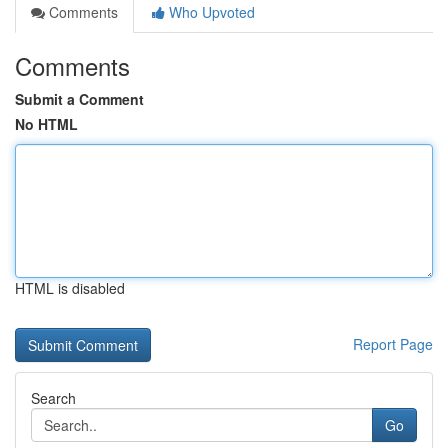
Comments
Who Upvoted
Comments
Submit a Comment
No HTML
HTML is disabled
Report Page
Search
Go