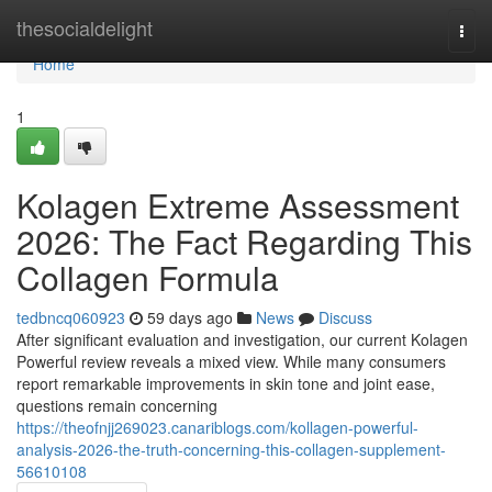
Home
thesocialdelight
Togg
navi
Home
1
Kolagen Extreme Assessment
2026: The Fact Regarding This
Collagen Formula
tedbncq060923
59 days ago
News
Discuss
After significant evaluation and investigation, our current Kolagen
Powerful review reveals a mixed view. While many consumers
report remarkable improvements in skin tone and joint ease,
questions remain concerning
https://theofnjj269023.canariblogs.com/kollagen-powerful-
analysis-2026-the-truth-concerning-this-collagen-supplement-
56610108