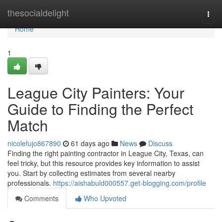
Home
thesocialdelight
Togg
navi
Home
1
League City Painters: Your
Guide to Finding the Perfect
Match
nicolefujo867890
61 days ago
News
Discuss
Finding the right painting contractor in League City, Texas, can
feel tricky, but this resource provides key information to assist
you. Start by collecting estimates from several nearby
professionals.
https://aishabuld000557.get-blogging.com/profile
Comments
Who Upvoted