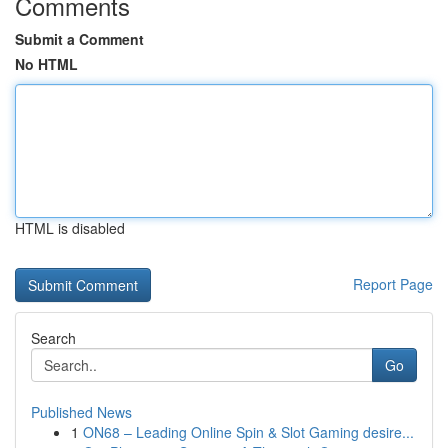
Comments
Submit a Comment
No HTML
HTML is disabled
Report Page
Search
Go
Published News
1
ON68 – Leading Online Spin & Slot Gaming desire...