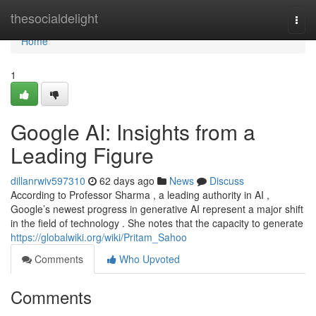
Home
thesocialdelight
Togg
navi
Home
1
Google AI: Insights from a
Leading Figure
dillanrwiv597310
62 days ago
News
Discuss
According to Professor Sharma , a leading authority in AI ,
Google’s newest progress in generative AI represent a major shift
in the field of technology . She notes that the capacity to generate
https://globalwiki.org/wiki/Pritam_Sahoo
Comments
Who Upvoted
Comments