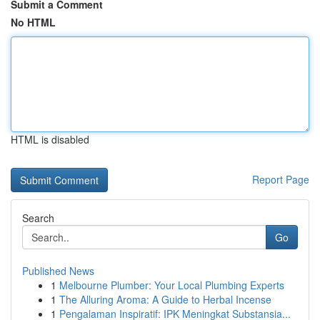
Submit a Comment
No HTML
HTML is disabled
Report Page
Search
Go
Published News
1
Melbourne Plumber: Your Local Plumbing Experts
1
The Alluring Aroma: A Guide to Herbal Incense
1
Pengalaman Inspiratif: IPK Meningkat Substansia...