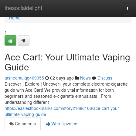
Home
thesocialdelight
Togg
navi
Home
1
Ace Cart: Your Ultimate Vaping
Guide
tasneemulqg409055
62 days ago
News
Discuss
Discover | Explore | Uncover> your complete electronic cigarette
guide with Ace Cart! We provide vital information for both
beginners and seasoned e-cigarette enthusiasts . From
understanding different
https://easiestbookmarks.com/story21666106/ace-cart-your-
ultimate-vaping-guide
Comments
Who Upvoted