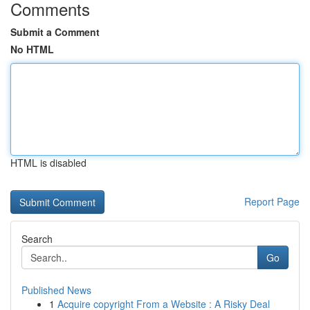
Comments
Submit a Comment
No HTML
HTML is disabled
Report Page
Search
Go
Published News
1
Acquire copyright From a Website : A Risky Deal