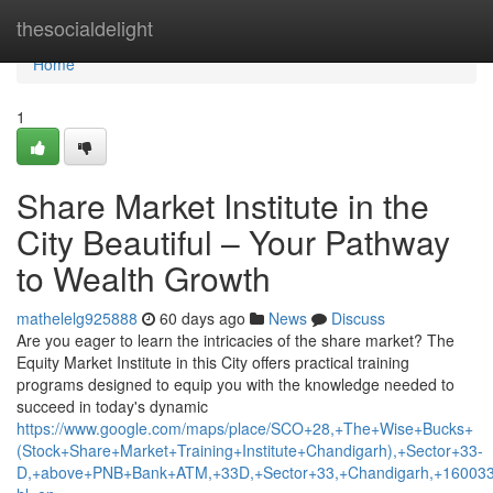
Home
thesocialdelight
Home
1
Share Market Institute in the
City Beautiful – Your Pathway
to Wealth Growth
mathelelg925888
60 days ago
News
Discuss
Are you eager to learn the intricacies of the share market? The
Equity Market Institute in this City offers practical training
programs designed to equip you with the knowledge needed to
succeed in today's dynamic
https://www.google.com/maps/place/SCO+28,+The+Wise+Bucks+
(Stock+Share+Market+Training+Institute+Chandigarh),+Sector+33-
D,+above+PNB+Bank+ATM,+33D,+Sector+33,+Chandigarh,+160033