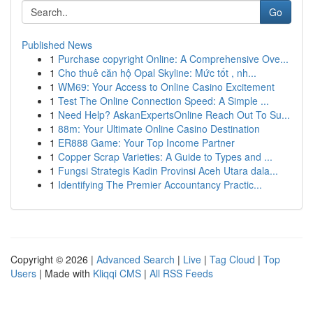
Go
Published News
1
Purchase copyright Online: A Comprehensive Ove...
1
Cho thuê căn hộ Opal Skyline: Mức tốt , nh...
1
WM69: Your Access to Online Casino Excitement
1
Test The Online Connection Speed: A Simple ...
1
Need Help? AskanExpertsOnline Reach Out To Su...
1
88m: Your Ultimate Online Casino Destination
1
ER888 Game: Your Top Income Partner
1
Copper Scrap Varieties: A Guide to Types and ...
1
Fungsi Strategis Kadin Provinsi Aceh Utara dala...
1
Identifying The Premier Accountancy Practic...
Copyright © 2026 |
Advanced Search
|
Live
|
Tag Cloud
|
Top
Users
| Made with
Kliqqi CMS
|
All RSS Feeds