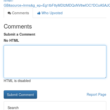
hl=en-
GB&source=lnms&g_ep=Eg1tbF8yMDI2MDQxNV8wIOC7DCoASA
Comments
Who Upvoted
Comments
Submit a Comment
No HTML
HTML is disabled
Report Page
Search