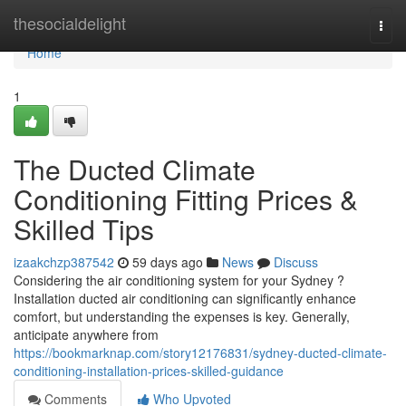
Home
thesocialdelight
Togg
navi
Home
1
The Ducted Climate
Conditioning Fitting Prices &
Skilled Tips
izaakchzp387542
59 days ago
News
Discuss
Considering the air conditioning system for your Sydney ?
Installation ducted air conditioning can significantly enhance
comfort, but understanding the expenses is key. Generally,
anticipate anywhere from
https://bookmarknap.com/story12176831/sydney-ducted-climate-
conditioning-installation-prices-skilled-guidance
Comments
Who Upvoted