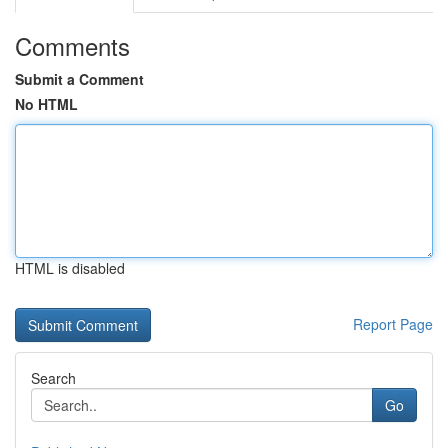
Comments
Submit a Comment
No HTML
HTML is disabled
Report Page
Search
Go