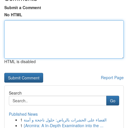
Submit a Comment
No HTML
HTML is disabled
Report Page
Search
Go
Published News
1
القضاء على الحشرات بالرياض: حلول ناجحة و آمنة
1
{Arcmira: A In-Depth Examination into the ...