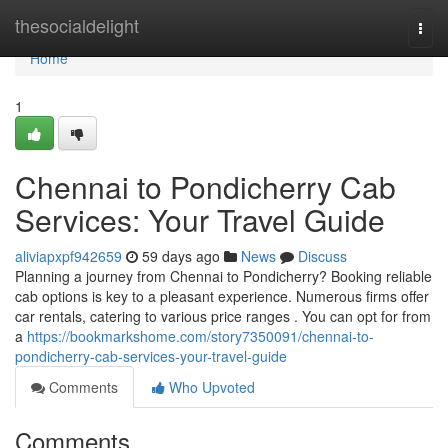
Home
thesocialdelight
Togg
navi
Home
1
Chennai to Pondicherry Cab
Services: Your Travel Guide
aliviapxpf942659
59 days ago
News
Discuss
Planning a journey from Chennai to Pondicherry? Booking reliable
cab options is key to a pleasant experience. Numerous firms offer
car rentals, catering to various price ranges . You can opt for from
a
https://bookmarkshome.com/story7350091/chennai-to-
pondicherry-cab-services-your-travel-guide
Comments
Who Upvoted
Comments