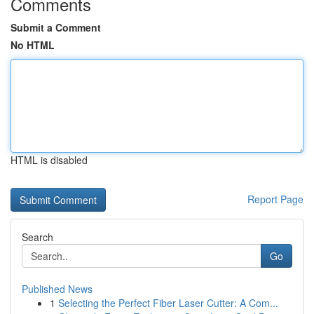
Comments
Submit a Comment
No HTML
HTML is disabled
Report Page
Search
Go
Published News
1
Selecting the Perfect Fiber Laser Cutter: A Com...