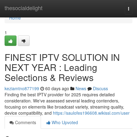
Home
thesocialdelight
Togg
navi
Home
1
FINEST IPTV SOLUTION IN
NEXT YEAR : Leading
Selections & Reviews
keziamtno877199
60 days ago
News
Discuss
Finding the best IPTV provider for 2025 requires detailed
consideration. We've assessed several leading contenders,
focusing on elements like broadcast variety, streaming quality,
device compatibility, and
https://saulofes196608.wikissl.com/user
Comments
Who Upvoted