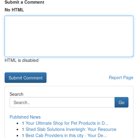
Submit a Comment
No HTML
HTML is disabled
Report Page
Search
Go
Published News
1
Your Ultimate Shop for Pet Products in D...
1
Shed Slab Solutions Inverleigh: Your Resource
1
Best Cab Providers in this city - Your De...