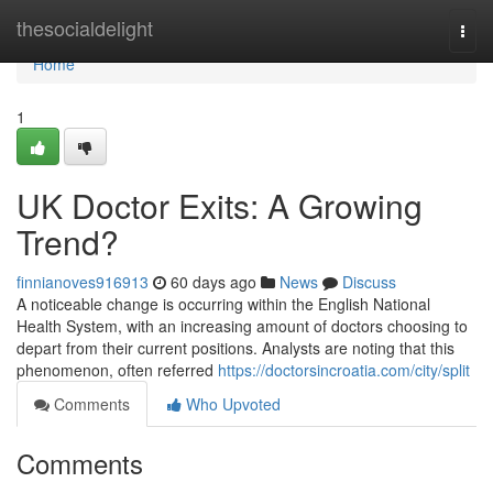
Home
thesocialdelight
Togg
navi
Home
1
UK Doctor Exits: A Growing
Trend?
finnianoves916913
60 days ago
News
Discuss
A noticeable change is occurring within the English National
Health System, with an increasing amount of doctors choosing to
depart from their current positions. Analysts are noting that this
phenomenon, often referred
https://doctorsincroatia.com/city/split
Comments
Who Upvoted
Comments