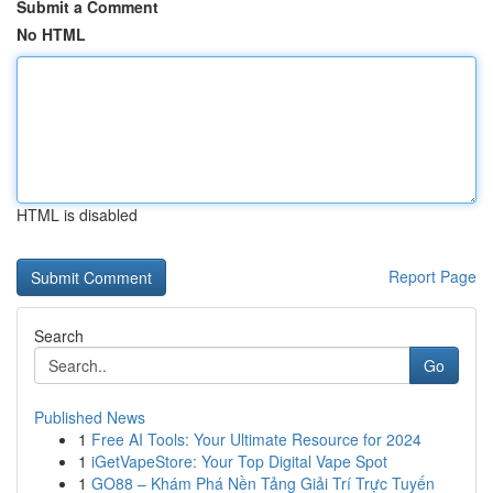
Submit a Comment
No HTML
HTML is disabled
Report Page
Search
Go
Published News
1
Free AI Tools: Your Ultimate Resource for 2024
1
iGetVapeStore: Your Top Digital Vape Spot
1
GO88 – Khám Phá Nền Tảng Giải Trí Trực Tuyến