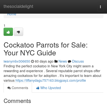
Home
thesocialdelight
Togg
navi
Home
1
Cockatoo Parrots for Sale:
Your NYC Guide
iwanymbv306650
60 days ago
News
Discuss
Finding the perfect cockatoo in New York City might seem a
rewarding and experience . Several reputable parrot shops offer
amazing cockatoos for for adoption . It's important to learn about
various
https://tiffanydagu757163.blogpayz.com/profile
Comments
Who Upvoted
Comments