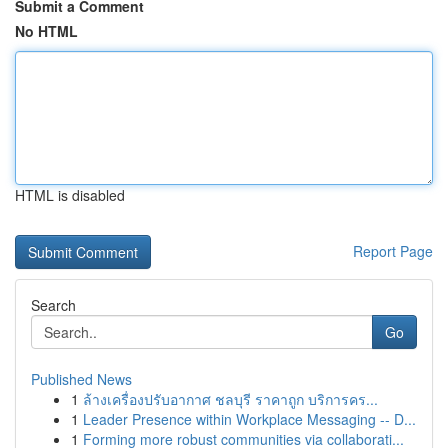
Submit a Comment
No HTML
HTML is disabled
Report Page
Search
Go
Published News
1
ล้างเครื่องปรับอากาศ ชลบุรี ราคาถูก บริการคร...
1
Leader Presence within Workplace Messaging -- D...
1
Forming more robust communities via collaborati...