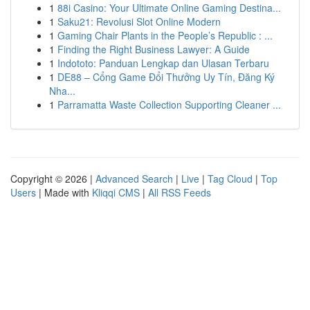
1
88i Casino: Your Ultimate Online Gaming Destina...
1
Saku21: Revolusi Slot Online Modern
1
Gaming Chair Plants in the People’s Republic : ...
1
Finding the Right Business Lawyer: A Guide
1
Indototo: Panduan Lengkap dan Ulasan Terbaru
1
DE88 – Cổng Game Đổi Thưởng Uy Tín, Đăng Ký
Nha...
1
Parramatta Waste Collection Supporting Cleaner ...
Copyright © 2026 |
Advanced Search
|
Live
|
Tag Cloud
|
Top
Users
| Made with
Kliqqi CMS
|
All RSS Feeds