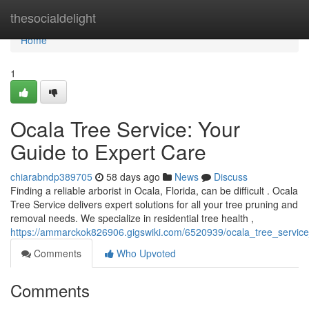
Home
thesocialdelight
Home
1
Ocala Tree Service: Your
Guide to Expert Care
chiarabndp389705
58 days ago
News
Discuss
Finding a reliable arborist in Ocala, Florida, can be difficult . Ocala
Tree Service delivers expert solutions for all your tree pruning and
removal needs. We specialize in residential tree health ,
https://ammarckok826906.gigswiki.com/6520939/ocala_tree_service
Comments
Who Upvoted
Comments