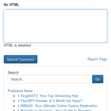
No HTML
HTML is disabled
Report Page
Search
Go
Published News
1
King365TV: Your Top Streaming Hub
1
FlexiSPY Review: Is It Worth the Hype?
1
MBI365: Your Ultimate Online Casino Destination
1
Property in Gurgaon : Your Guide to Property ...