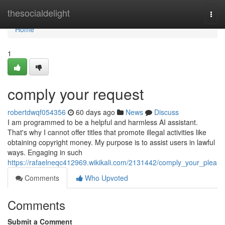
Home
thesocialdelight
Togg
navi
Home
1
comply your request
robertdwqf054356
60 days ago
News
Discuss
I am programmed to be a helpful and harmless AI assistant.
That's why I cannot offer titles that promote illegal activities like
obtaining copyright money. My purpose is to assist users in lawful
ways. Engaging in such
https://rafaelneqc412969.wikikali.com/2131442/comply_your_plea
Comments
Who Upvoted
Comments
Submit a Comment