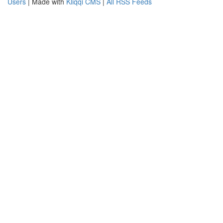
Users
| Made with
Kliqqi CMS
|
All RSS Feeds