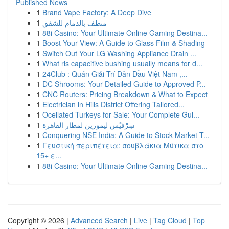
Published News
1
Brand Vape Factory: A Deep Dive
1
منظف بالدمام للشقق
1
88i Casino: Your Ultimate Online Gaming Destina...
1
Boost Your View: A Guide to Glass Film & Shading
1
Switch Out Your LG Washing Appliance Drain ...
1
What ris capacitive bushing usually means for d...
1
24Club : Quán Giải Trí Dẫn Đầu Việt Nam ,...
1
DC Shrooms: Your Detailed Guide to Approved P...
1
CNC Routers: Pricing Breakdown & What to Expect
1
Electrician in Hills District Offering Tailored...
1
Ocellated Turkeys for Sale: Your Complete Gui...
1
سِرْفيْس ليموزين لمطار القاهرة
1
Conquering NSE India: A Guide to Stock Market T...
1
Γευστική περιπέτεια: σουβλάκια Μύτικα στο
15+ ε...
1
88i Casino: Your Ultimate Online Gaming Destina...
Copyright © 2026 |
Advanced Search
|
Live
|
Tag Cloud
|
Top