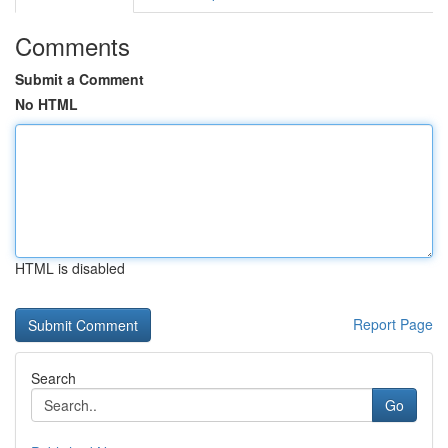
Comments
Submit a Comment
No HTML
HTML is disabled
Report Page
Search
Go