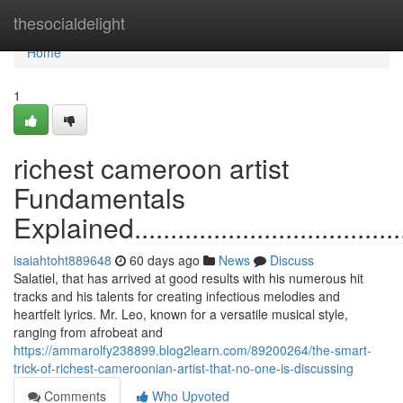
Home
thesocialdelight
Home
1
richest cameroon artist
Fundamentals
Explained...........................................
isaiahtoht889648
60 days ago
News
Discuss
Salatiel, that has arrived at good results with his numerous hit
tracks and his talents for creating infectious melodies and
heartfelt lyrics. Mr. Leo, known for a versatile musical style,
ranging from afrobeat and
https://ammarolfy238899.blog2learn.com/89200264/the-smart-
trick-of-richest-cameroonian-artist-that-no-one-is-discussing
Comments
Who Upvoted