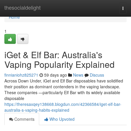
Home
thesocialdelight
Togg
navi
Home
1
iGet & Elf Bar: Australia's
Vaping Popularity Explained
finnianiohz825271
59 days ago
News
Discuss
Across Down Under, iGet and Elf Bar disposables have solidified
their position as dominant contenders in the vaping landscape.
These companies —particularly Elf Bar with its widely available
disposable
https://theresaxqey138668.blogdun.com/42366584/iget-elf-bar-
australia-s-vaping-habits-explained
Comments
Who Upvoted