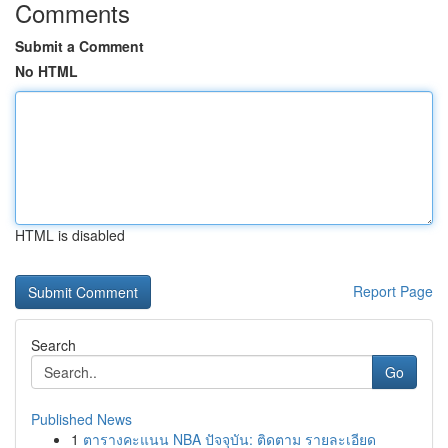
Comments
Submit a Comment
No HTML
HTML is disabled
Report Page
Search
Go
Published News
1
ตารางคะแนน NBA ปัจจุบัน: ติดตาม รายละเอียด