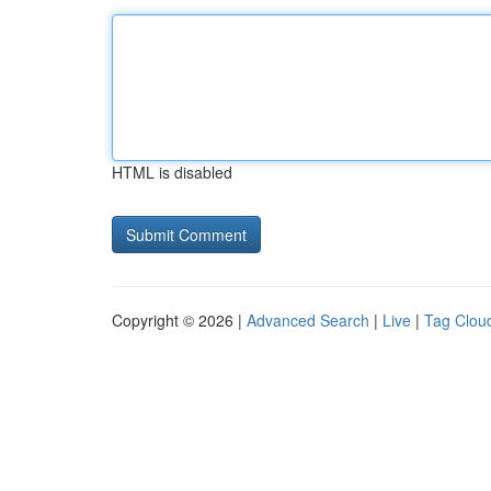
HTML is disabled
Copyright © 2026 |
Advanced Search
|
Live
|
Tag Clou