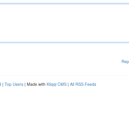
Rep
d
|
Top Users
| Made with
Kliqqi CMS
|
All RSS Feeds