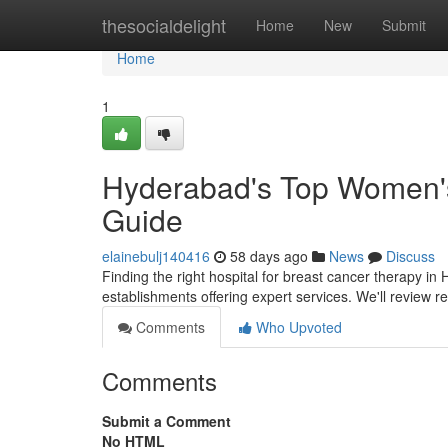
Home
thesocialdelight
Home
New
Submit
Home
1
Hyderabad's Top Women's 
Guide
elainebulj140416
58 days ago
News
Discuss
Finding the right hospital for breast cancer therapy in 
establishments offering expert services. We'll review
Comments
Who Upvoted
Comments
Submit a Comment
No HTML