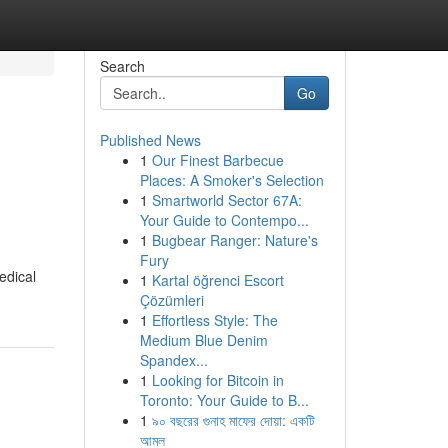
Search
Go
Published News
1
Our Finest Barbecue
Places: A Smoker's Selection
1
Smartworld Sector 67A:
Your Guide to Contempo...
1
Bugbear Ranger: Nature's
Fury
edical
1
Kartal öğrenci Escort
Çözümleri
1
Effortless Style: The
Medium Blue Denim
Spandex...
1
Looking for Bitcoin in
Toronto: Your Guide to B...
1
৯০ বছরের গুনাহ মাফের দোয়া: একটি
আমল