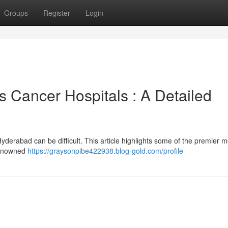
Groups
Register
Login
Cancer Hospitals : A Detailed
Hyderabad can be difficult. This article highlights some of the premier m
 renowned
https://graysonpibe422938.blog-gold.com/profile