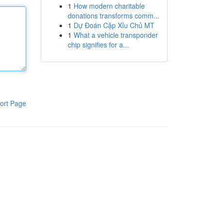
1
How modern charitable
donations transforms comm...
1
Dự Đoán Cặp Xỉu Chủ MT
1
What a vehicle transponder
chip signifies for a...
ort Page