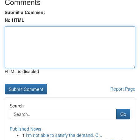
Comments
Submit a Comment
No HTML
HTML is disabled
Report Page
Search
Go
Published News
1
I'm not able to satisfy the demand. C...