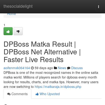
Home
thesocialdelight
Togg
navi
Home
1
DPBoss Matka Result |
DPBoss Net Alternative |
Faster Live Results
aoifenmxk064164
59 days ago
News
Discuss
DPBoss is one of the most recognized names in the online satta
matka world. Millions of players search for dpboss every month
looking for results, charts, and matka tips. However, many users
are now switching to
https://matkaraja.in/dpboss.php
Comments
Who Upvoted