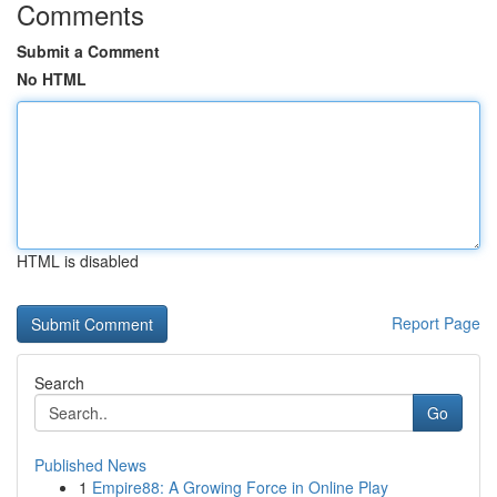
Comments
Submit a Comment
No HTML
HTML is disabled
Report Page
Search
Go
Published News
1
Empire88: A Growing Force in Online Play