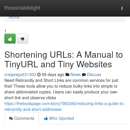
Home
thesocialdelight
Togg
navi
Home
1
Shortening URLs: A Manual to
TinyURL and Tiny Websites
craigesgx631300
58 days ago
News
Discuss
Need Rebrandly and Short Links are common services for just
that! These tools allow you to reduce bulky links into simple to
share abbreviated copies. Users can easily produce your own
short link and observe clicks
https://thebookpage.com/story7083360/reducing-links-a-guide-to-
rebrandly-and-short-addresses
Comments
Who Upvoted