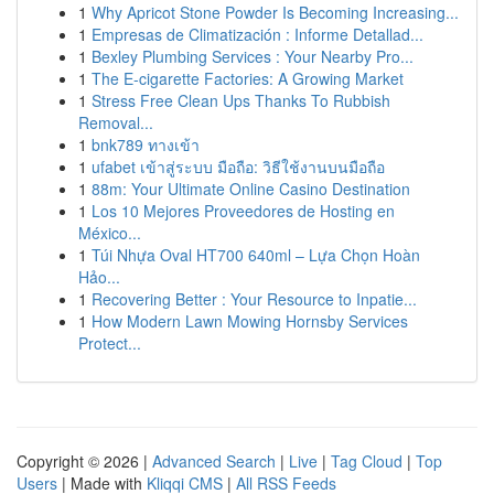
1
Why Apricot Stone Powder Is Becoming Increasing...
1
Empresas de Climatización : Informe Detallad...
1
Bexley Plumbing Services : Your Nearby Pro...
1
The E-cigarette Factories: A Growing Market
1
Stress Free Clean Ups Thanks To Rubbish
Removal...
1
bnk789 ทางเข้า
1
ufabet เข้าสู่ระบบ มือถือ: วิธีใช้งานบนมือถือ
1
88m: Your Ultimate Online Casino Destination
1
Los 10 Mejores Proveedores de Hosting en
México...
1
Túi Nhựa Oval HT700 640ml – Lựa Chọn Hoàn
Hảo...
1
Recovering Better : Your Resource to Inpatie...
1
How Modern Lawn Mowing Hornsby Services
Protect...
Copyright © 2026 |
Advanced Search
|
Live
|
Tag Cloud
|
Top
Users
| Made with
Kliqqi CMS
|
All RSS Feeds