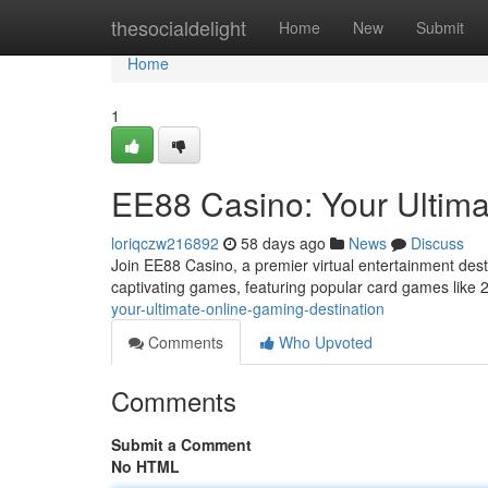
Home
thesocialdelight
Home
New
Submit
Home
1
EE88 Casino: Your Ultima
loriqczw216892
58 days ago
News
Discuss
Join EE88 Casino, a premier virtual entertainment dest
captivating games, featuring popular card games like 
your-ultimate-online-gaming-destination
Comments
Who Upvoted
Comments
Submit a Comment
No HTML