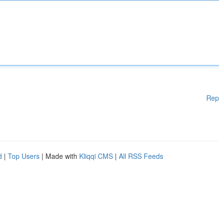
Rep
d
|
Top Users
| Made with
Kliqqi CMS
|
All RSS Feeds