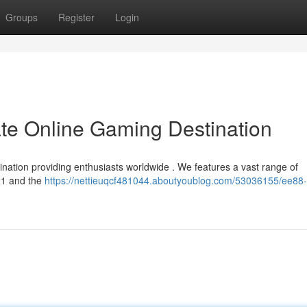
Groups
Register
Login
te Online Gaming Destination
ination providing enthusiasts worldwide . We features a vast range of
21 and the
https://nettieuqcf481044.aboutyoublog.com/53036155/ee88-