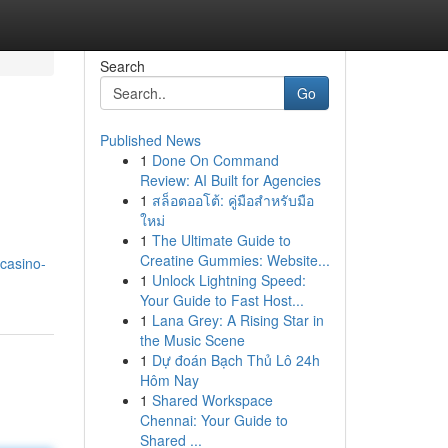
Search
Go
Published News
1
Done On Command
Review: AI Built for Agencies
1
สล็อตออโต้: คู่มือสำหรับมือ
ใหม่
1
The Ultimate Guide to
Creatine Gummies: Website...
casino-
1
Unlock Lightning Speed:
Your Guide to Fast Host...
1
Lana Grey: A Rising Star in
the Music Scene
1
Dự đoán Bạch Thủ Lô 24h
Hôm Nay
1
Shared Workspace
Chennai: Your Guide to
Shared ...