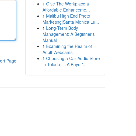
1
Give The Workplace a
Affordable Enhanceme...
1
Malibu High End Photo
Marketing|Santa Monica Lu...
1
Long-Term Body
Management: A Beginner's
Manual
1
Examining the Realm of
Adult Webcams
1
Choosing a Car Audio Store
ort Page
in Toledo — A Buyer'...