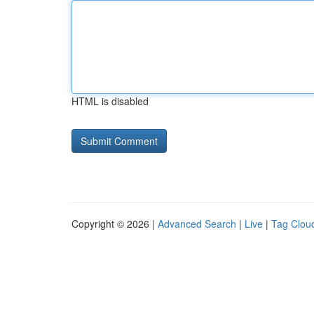
HTML is disabled
Copyright © 2026 |
Advanced Search
|
Live
|
Tag Clou