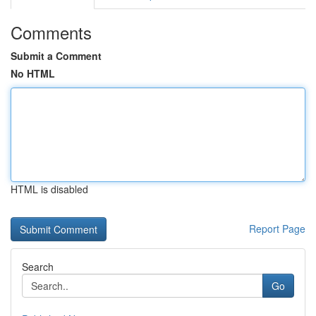
Comments
Submit a Comment
No HTML
HTML is disabled
Report Page
Search
Go