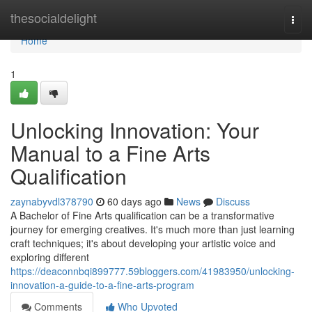
Home
thesocialdelight
Togg
navi
Home
1
Unlocking Innovation: Your
Manual to a Fine Arts
Qualification
zaynabyvdl378790
60 days ago
News
Discuss
A Bachelor of Fine Arts qualification can be a transformative
journey for emerging creatives. It's much more than just learning
craft techniques; it's about developing your artistic voice and
exploring different
https://deaconnbqi899777.59bloggers.com/41983950/unlocking-
innovation-a-guide-to-a-fine-arts-program
Comments
Who Upvoted