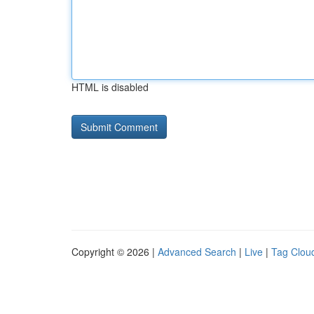
HTML is disabled
Copyright © 2026 |
Advanced Search
|
Live
|
Tag Clou