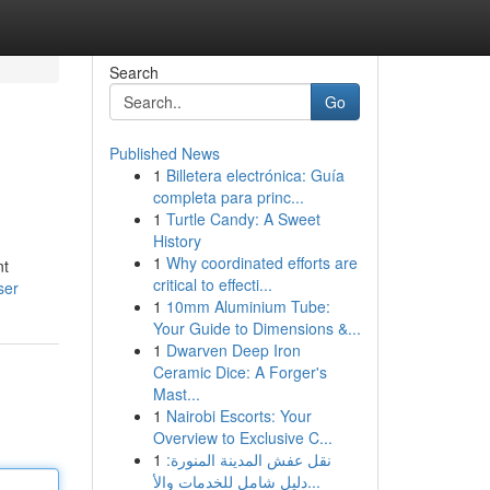
Search
Go
Published News
1
Billetera electrónica: Guía
completa para princ...
1
Turtle Candy: A Sweet
History
1
Why coordinated efforts are
nt
critical to effecti...
ser
1
10mm Aluminium Tube:
Your Guide to Dimensions &...
1
Dwarven Deep Iron
Ceramic Dice: A Forger's
Mast...
1
Nairobi Escorts: Your
Overview to Exclusive C...
1
نقل عفش المدينة المنورة:
دليل شامل للخدمات والأ...