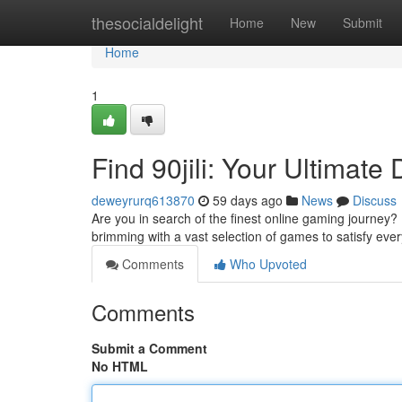
Home
thesocialdelight
Home
New
Submit
Home
1
Find 90jili: Your Ultimate
deweyrurq613870
59 days ago
News
Discuss
Are you in search of the finest online gaming journey? L
brimming with a vast selection of games to satisfy eve
Comments
Who Upvoted
Comments
Submit a Comment
No HTML