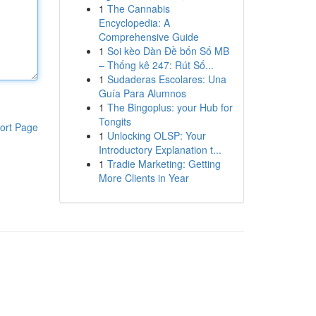
1
The Cannabis
Encyclopedia: A
Comprehensive Guide
1
Soi kèo Dàn Đề bốn Số MB
– Thống kê 247: Rút Số...
1
Sudaderas Escolares: Una
Guía Para Alumnos
1
The Bingoplus: your Hub for
Tongits
ort Page
1
Unlocking OLSP: Your
Introductory Explanation t...
1
Tradie Marketing: Getting
More Clients in Year