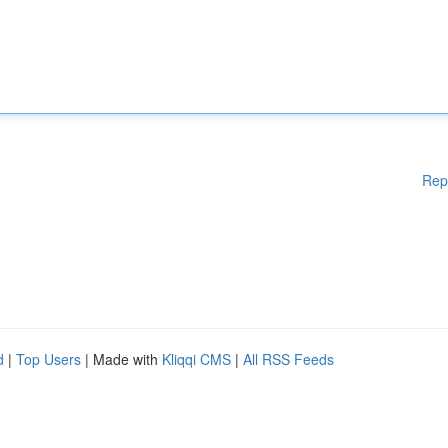
Rep
d
|
Top Users
| Made with
Kliqqi CMS
|
All RSS Feeds