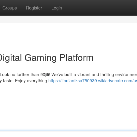
Groups
Register
Login
 Digital Gaming Platform
ook no further than 90jili! We've built a vibrant and thrilling environme
ry taste. Enjoy everything
https://finniantksa750939.wikiadvocate.com/u