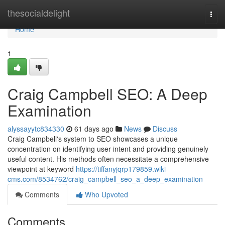
Home
thesocialdelight
Togg
navi
Home
1
Craig Campbell SEO: A Deep
Examination
alyssayytc834330
61 days ago
News
Discuss
Craig Campbell's system to SEO showcases a unique
concentration on identifying user intent and providing genuinely
useful content. His methods often necessitate a comprehensive
viewpoint at keyword
https://tiffanyjqrp179859.wiki-
cms.com/8534762/craig_campbell_seo_a_deep_examination
Comments
Who Upvoted
Comments