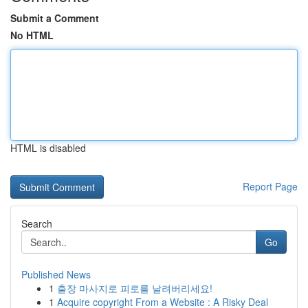
Submit a Comment
No HTML
HTML is disabled
Report Page
Search
Go
Published News
1
출장 마사지로 피로를 날려버리세요!
1
Acquire copyright From a Website : A Risky Deal