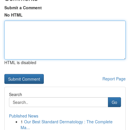
Submit a Comment
No HTML
HTML is disabled
Report Page
Search
Go
Published News
1
Our Best Standard Dermatology : The Complete
Ma...