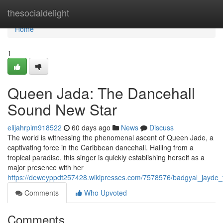
Home
thesocialdelight
Home
1
Queen Jada: The Dancehall
Sound New Star
elijahrpim918522
60 days ago
News
Discuss
The world is witnessing the phenomenal ascent of Queen Jade, a
captivating force in the Caribbean dancehall. Hailing from a
tropical paradise, this singer is quickly establishing herself as a
major presence with her
https://deweyppdt257428.wikipresses.com/7578576/badgyal_jayde_
Comments
Who Upvoted
Comments