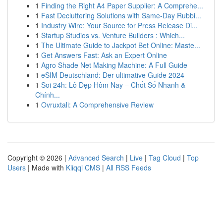
1
Finding the Right A4 Paper Supplier: A Comprehe...
1
Fast Decluttering Solutions with Same-Day Rubbi...
1
Industry Wire: Your Source for Press Release Di...
1
Startup Studios vs. Venture Builders : Which...
1
The Ultimate Guide to Jackpot Bet Online: Maste...
1
Get Answers Fast: Ask an Expert Online
1
Agro Shade Net Making Machine: A Full Guide
1
eSIM Deutschland: Der ultimative Guide 2024
1
Soi 24h: Lô Đẹp Hôm Nay – Chốt Số Nhanh &
Chính...
1
Ovruxtali: A Comprehensive Review
Copyright © 2026 |
Advanced Search
|
Live
|
Tag Cloud
|
Top
Users
| Made with
Kliqqi CMS
|
All RSS Feeds