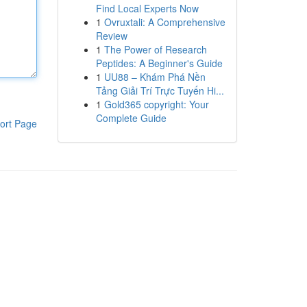
Find Local Experts Now
1
Ovruxtali: A Comprehensive
Review
1
The Power of Research
Peptides: A Beginner's Guide
1
UU88 – Khám Phá Nền
Tảng Giải Trí Trực Tuyến Hi...
1
Gold365 copyright: Your
Complete Guide
ort Page