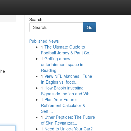
Search
Go
Published News
1
The Ultimate Guide to
Football Jersey & Pant Co...
1
Getting a new
entertainment space in
Reading
the
1
View NFL Matches : Tune
In Eagles vs. footb...
1
How Bitcoin investing
Signals do the job and Wh...
1
Plan Your Future:
Retirement Calculator &
Self-...
1
Uther Peptides: The Future
of Skin Revitalizat...
1
Need to Unlock Your Car?