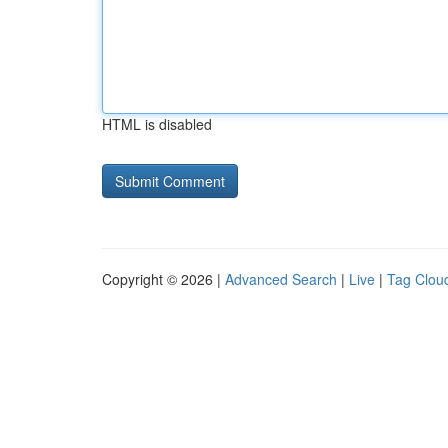
HTML is disabled
Copyright © 2026 |
Advanced Search
|
Live
|
Tag Clou