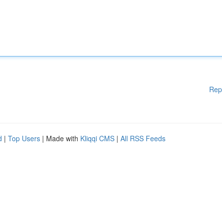
Rep
d
|
Top Users
| Made with
Kliqqi CMS
|
All RSS Feeds