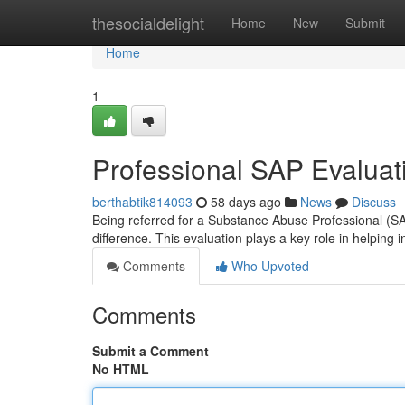
Home
thesocialdelight
Home
New
Submit
Home
1
Professional SAP Evaluati
berthabtik814093
58 days ago
News
Discuss
Being referred for a Substance Abuse Professional (SA
difference. This evaluation plays a key role in helping i
Comments
Who Upvoted
Comments
Submit a Comment
No HTML