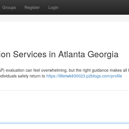
Groups
Register
Login
on Services in Atlanta Georgia
P) evaluation can feel overwhelming, but the right guidance makes all 
ndividuals safely return to
https://lillietwk830023.p2blogs.com/profile