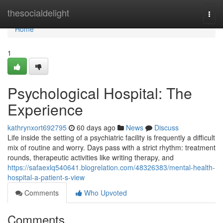
Home
thesocialdelight
Togg
navi
Home
1
Psychological Hospital: The
Experience
kathrynxort692795
60 days ago
News
Discuss
Life inside the setting of a psychiatric facility is frequently a difficult
mix of routine and worry. Days pass with a strict rhythm: treatment
rounds, therapeutic activities like writing therapy, and
https://safaexlq540641.blogrelation.com/48326383/mental-health-
hospital-a-patient-s-view
Comments
Who Upvoted
Comments