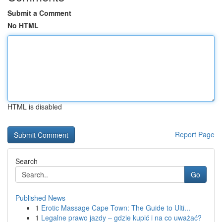
Submit a Comment
No HTML
HTML is disabled
Report Page
Search
Go
Published News
1
Erotic Massage Cape Town: The Guide to Ulti...
1
Legalne prawo jazdy – gdzie kupić i na co uważać?