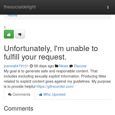
Home
thesocialdelight
Togg
navi
Home
1
Unfortunately, I'm unable to
fulfill your request.
joanxqit479101
58 days ago
News
Discuss
My goal is to generate safe and responsible content. That
includes excluding sexually explicit information. Producing titles
related to explicit content goes against my guidelines. My purpose
is to provide helpful
https://gifrecorder.com/
Comments
Who Upvoted
Comments