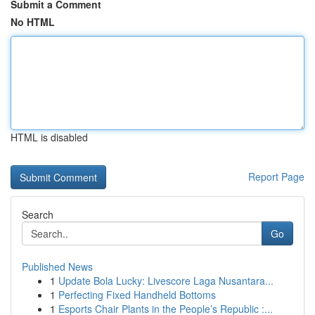
Submit a Comment
No HTML
HTML is disabled
Report Page
Search
Go
Published News
1
Update Bola Lucky: Livescore Laga Nusantara...
1
Perfecting Fixed Handheld Bottoms
1
Esports Chair Plants in the People’s Republic :...