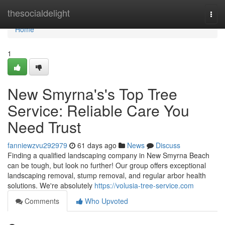
Home
thesocialdelight
Togg
navi
Home
1
New Smyrna's's Top Tree
Service: Reliable Care You
Need Trust
fanniewzvu292979
61 days ago
News
Discuss
Finding a qualified landscaping company in New Smyrna Beach
can be tough, but look no further! Our group offers exceptional
landscaping removal, stump removal, and regular arbor health
solutions. We're absolutely
https://volusia-tree-service.com
Comments
Who Upvoted