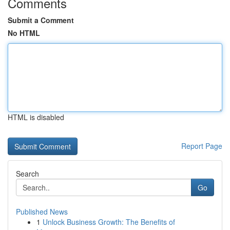
Comments
Submit a Comment
No HTML
HTML is disabled
Report Page
Search
Go
Published News
1
Unlock Business Growth: The Benefits of