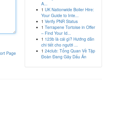
A...
1
UK Nationwide Boiler Hire:
Your Guide to Inte...
1
Verify PNR Status
1
Terrapene Tortoise in Offer
– Find Your Id...
1
123b là cái gì? Hướng dẫn
chi tiết cho người ...
1
24club: Tổng Quan Về Tập
ort Page
Đoàn Đang Gây Dấu Ấn