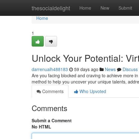
Home
thesocialdelight
Home
New
Submit
Home
1
Unlock Your Potential: V
darrenualh488183
59 days ago
News
Discuss
Are you facing blocked and craving to achieve more in
method to help you uncover your unique talents, address
Comments
Who Upvoted
Comments
Submit a Comment
No HTML