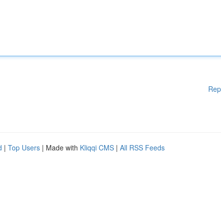
Rep
d
|
Top Users
| Made with
Kliqqi CMS
|
All RSS Feeds