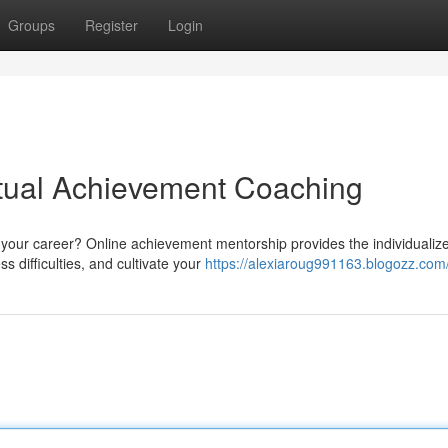
Groups
Register
Login
irtual Achievement Coaching
 your career? Online achievement mentorship provides the individualiz
 difficulties, and cultivate your
https://alexiaroug991163.blogozz.com/