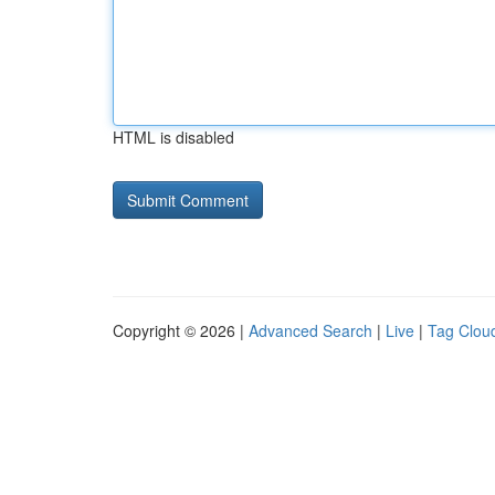
HTML is disabled
Copyright © 2026 |
Advanced Search
|
Live
|
Tag Clou