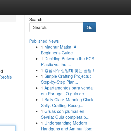
Search
Go
Published News
1
Madhur Matka: A
Beginner's Guide
1
Deciding Between the ECS
Plastic vs. the ...
1
강남사무실임대 찾는 꿀팁 !
ed
1
Simple Crafting Projects :
profile
Step-by-Step Plan...
1
Apartamentos para venda
em Portugal: O guia de...
1
Sally Clack Manning Clack
Sally: Crafting Recog...
1
Grúas con plumas en
Sevilla: Guía completa p...
1
Understanding Modern
Handguns and Ammunition: