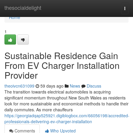
Home
thesocialdelight
Togg
navi
Home
1
Sustainable Residence Gain
From EV Charger Installation
Provider
theoivcn631099
59 days ago
News
Discuss
The transition towards electrical automobiles is acquiring
significant momentum throughout New South Wales as residents
look for more sustainable and economical methods to handle their
daily commutes. As more chauffeurs
https://georgiadqap525921.digiblogbox.com/66056198/accredited-
professionals-delivering-ev-charger-installation
Comments
Who Upvoted