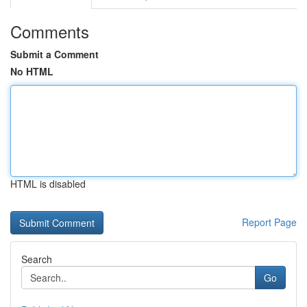
Comments
Submit a Comment
No HTML
HTML is disabled
Report Page
Search
Go