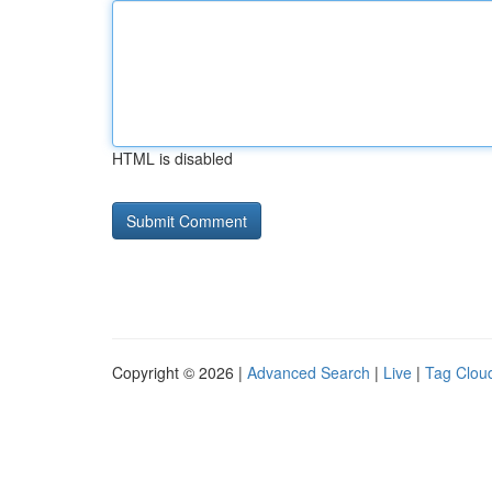
HTML is disabled
Copyright © 2026 |
Advanced Search
|
Live
|
Tag Clou