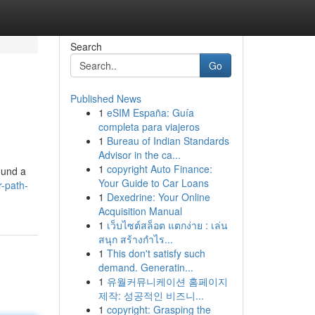
Search
Go
Published News
1
eSIM España: Guía
completa para viajeros
1
Bureau of Indian Standards
Advisor in the ca...
1
copyright Auto Finance:
ound a
Your Guide to Car Loans
r-path-
1
Dexedrine: Your Online
Acquisition Manual
1
เว็บไซต์สล็อต แตกง่าย : เล่น
สนุก สร้างกำไร...
1
This don't satisfy such
demand. Generatin...
1
유월커뮤니케이션 홈페이지
제작: 성공적인 비즈니...
1
copyright: Grasping the