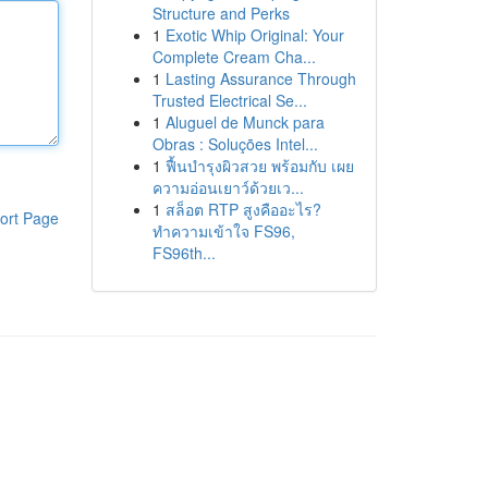
Structure and Perks
1
Exotic Whip Original: Your
Complete Cream Cha...
1
Lasting Assurance Through
Trusted Electrical Se...
1
Aluguel de Munck para
Obras : Soluções Intel...
1
ฟื้นบำรุงผิวสวย พร้อมกับ เผย
ความอ่อนเยาว์ด้วยเว...
1
สล็อต RTP สูงคืออะไร?
ort Page
ทำความเข้าใจ FS96,
FS96th...