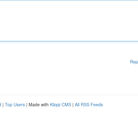
Rep
d
|
Top Users
| Made with
Kliqqi CMS
|
All RSS Feeds