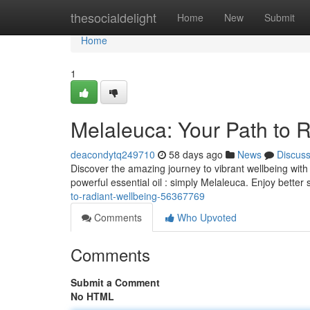
Home
thesocialdelight
Home
New
Submit
Home
1
Melaleuca: Your Path to 
deacondytq249710
58 days ago
News
Discus
Discover the amazing journey to vibrant wellbeing wit
powerful essential oil : simply Melaleuca. Enjoy better
to-radiant-wellbeing-56367769
Comments
Who Upvoted
Comments
Submit a Comment
No HTML