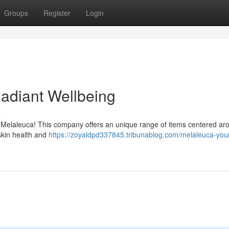
Groups
Register
Login
Radiant Wellbeing
s
h Melaleuca! This company offers an unique range of items centered ar
 skin health and
https://zoyaldpd337845.tribunablog.com/melaleuca-you