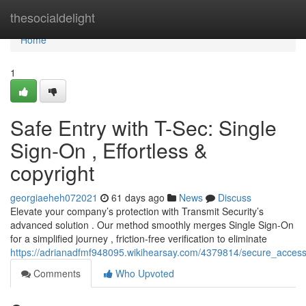
Home
thesocialdelight
Home
1
Safe Entry with T-Sec: Single
Sign-On , Effortless &
copyright
georgiaeheh072021
61 days ago
News
Discuss
Elevate your company’s protection with Transmit Security’s
advanced solution . Our method smoothly merges Single Sign-On
for a simplified journey , friction-free verification to eliminate
https://adrianadfmf948095.wikihearsay.com/4379814/secure_access_
Comments
Who Upvoted