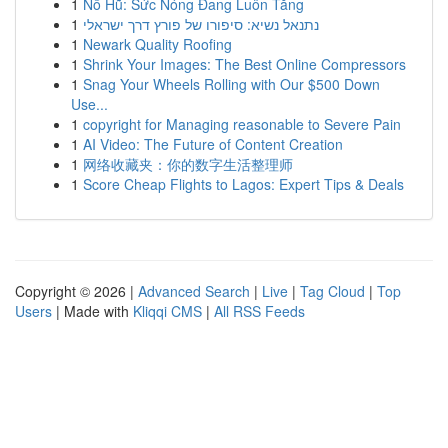
1
Nổ Hũ: Sức Nóng Đang Luôn Tăng
1
נתנאל נשיא: סיפורו של פורץ דרך ישראלי
1
Newark Quality Roofing
1
Shrink Your Images: The Best Online Compressors
1
Snag Your Wheels Rolling with Our $500 Down
Use...
1
copyright for Managing reasonable to Severe Pain
1
AI Video: The Future of Content Creation
1
网络收藏夹：你的数字生活整理师
1
Score Cheap Flights to Lagos: Expert Tips & Deals
Copyright © 2026 |
Advanced Search
|
Live
|
Tag Cloud
|
Top
Users
| Made with
Kliqqi CMS
|
All RSS Feeds