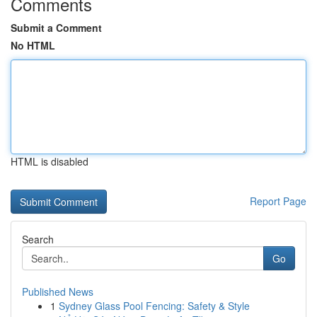
Comments
Submit a Comment
No HTML
HTML is disabled
Report Page
Search
Go
Published News
1
Sydney Glass Pool Fencing: Safety & Style