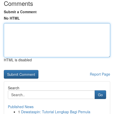
Comments
Submit a Comment
No HTML
HTML is disabled
Report Page
Search
Go
Published News
1
Dewataspin: Tutorial Lengkap Bagi Pemula