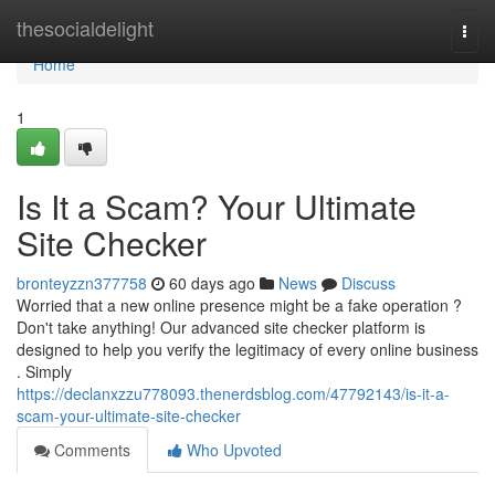
Home
thesocialdelight
Togg
navi
Home
1
Is It a Scam? Your Ultimate
Site Checker
bronteyzzn377758
60 days ago
News
Discuss
Worried that a new online presence might be a fake operation ?
Don't take anything! Our advanced site checker platform is
designed to help you verify the legitimacy of every online business
. Simply
https://declanxzzu778093.thenerdsblog.com/47792143/is-it-a-
scam-your-ultimate-site-checker
Comments
Who Upvoted