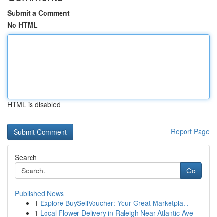
Submit a Comment
No HTML
HTML is disabled
Report Page
Search
Go
Published News
1
Explore BuySellVoucher: Your Great Marketpla...
1
Local Flower Delivery in Raleigh Near Atlantic Ave