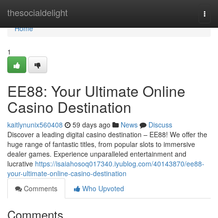
Home
thesocialdelight
Togg
navi
Home
1
EE88: Your Ultimate Online
Casino Destination
kaitlynunix560408
59 days ago
News
Discuss
Discover a leading digital casino destination – EE88! We offer the
huge range of fantastic titles, from popular slots to immersive
dealer games. Experience unparalleled entertainment and
lucrative
https://isaiahosoq017340.iyublog.com/40143870/ee88-
your-ultimate-online-casino-destination
Comments
Who Upvoted
Comments