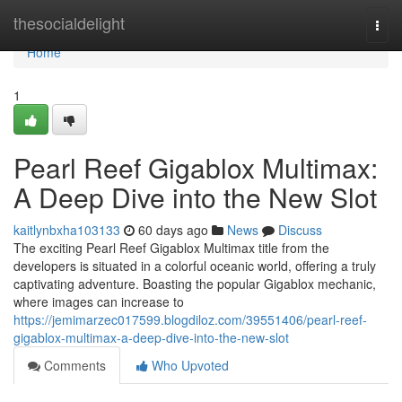
Home
thesocialdelight
Togg
navi
Home
1
Pearl Reef Gigablox Multimax:
A Deep Dive into the New Slot
kaitlynbxha103133
60 days ago
News
Discuss
The exciting Pearl Reef Gigablox Multimax title from the
developers is situated in a colorful oceanic world, offering a truly
captivating adventure. Boasting the popular Gigablox mechanic,
where images can increase to
https://jemimarzec017599.blogdiloz.com/39551406/pearl-reef-
gigablox-multimax-a-deep-dive-into-the-new-slot
Comments
Who Upvoted