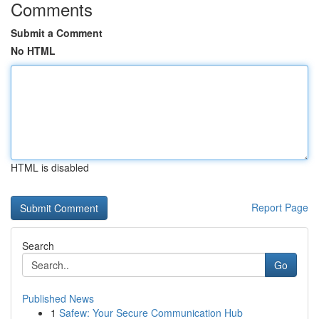
Comments
Submit a Comment
No HTML
HTML is disabled
Report Page
Search
Go
Published News
1
Safew: Your Secure Communication Hub